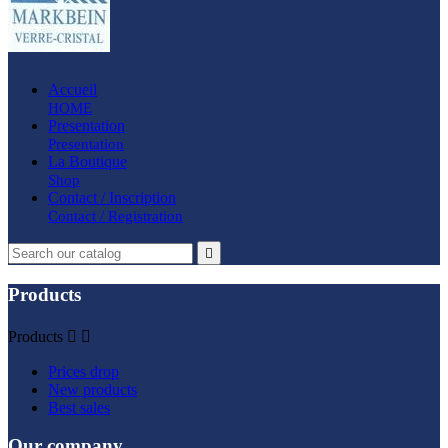
Accueil
HOME
Presentation
Presentation
La Boutique
Shop
Contact / Inscription
Contact / Registration

Products
Products


Prices drop
New products
Best sales
Our company