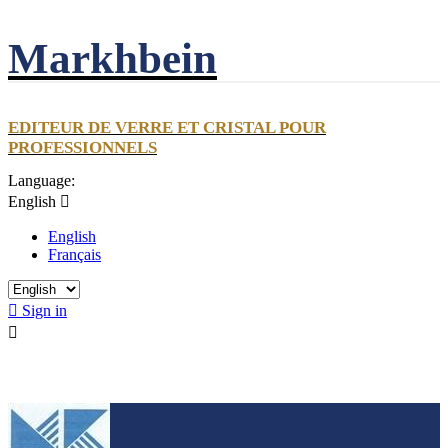
Markhbein
EDITEUR DE VERRE ET CRISTAL POUR
PROFESSIONNELS
Language:
English

English
Français

Sign in
