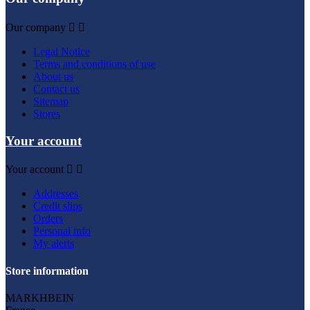
Our company


Legal Notice
Terms and conditions of use
About us
Contact us
Sitemap
Stores
Your account
Your account


Addresses
Credit slips
Orders
Personal info
My alerts
Store information
MARKHBEIN