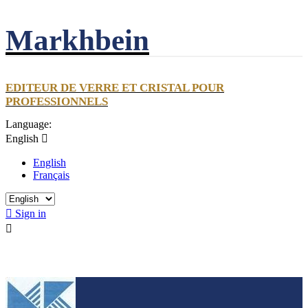
Markhbein
EDITEUR DE VERRE ET CRISTAL POUR
PROFESSIONNELS
Language:
English

English
Français

Sign in
