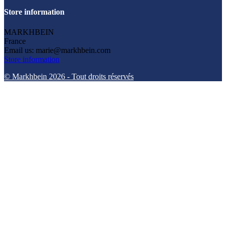
Store information
MARKHBEIN
France
Email us:
marie@markhbein.com
Store information
© Markhbein 2026 - Tout droits réservés