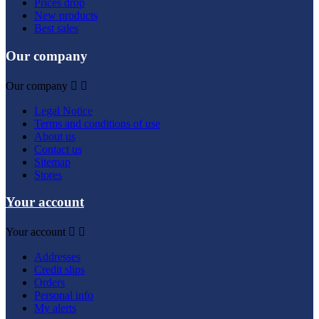
Prices drop
New products
Best sales
Our company
Our company


Legal Notice
Terms and conditions of use
About us
Contact us
Sitemap
Stores
Your account
Your account


Addresses
Credit slips
Orders
Personal info
My alerts