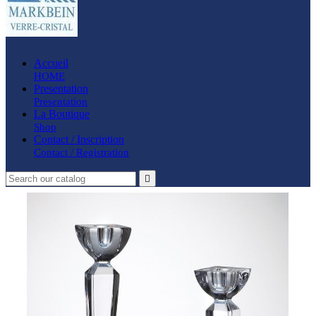
Accueil
HOME
Presentation
Presentation
La Boutique
Shop
Contact / Inscription
Contact / Registration
