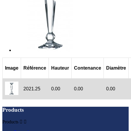
Image
Référence
Hauteur
Contenance
Diamètre
2021.25
0.00
0.00
0.00
Products
Products

