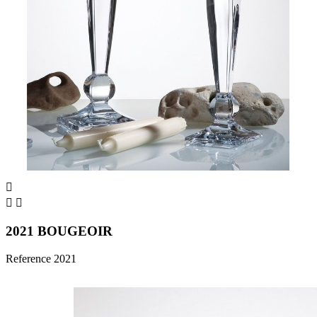



2021 BOUGEOIR
Reference
2021