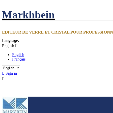
Markhbein
EDITEUR DE VERRE ET CRISTAL POUR PROFESSION
Language:
English

English
Français

Sign in
