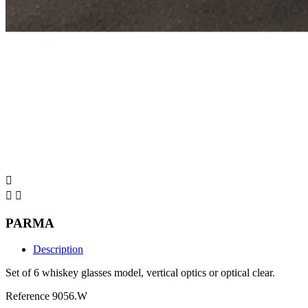



PARMA
Description
Set of 6 whiskey glasses model, vertical optics or optical clear.
Reference
9056.W