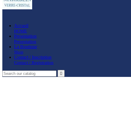
Accueil
HOME
Presentation
Presentation
La Boutique
Shop
Contact / Inscription
Contact / Registration
