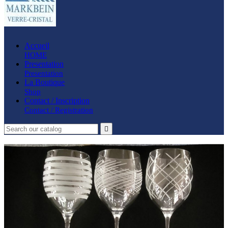
Accueil
HOME
Presentation
Presentation
La Boutique
Shop
Contact / Inscription
Contact / Registration
