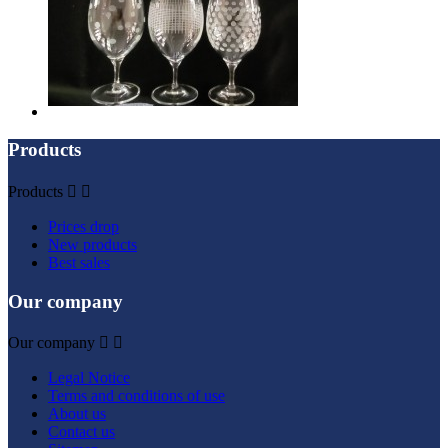
Products
Products


Prices drop
New products
Best sales
Our company
Our company


Legal Notice
Terms and conditions of use
About us
Contact us