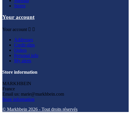
Sitemap
Stores
Your account
Your account


Addresses
Credit slips
Orders
Personal info
My alerts
Store information
MARKHBEIN
France
Email us:
marie@markhbein.com
Store information
© Markhbein 2026 - Tout droits réservés