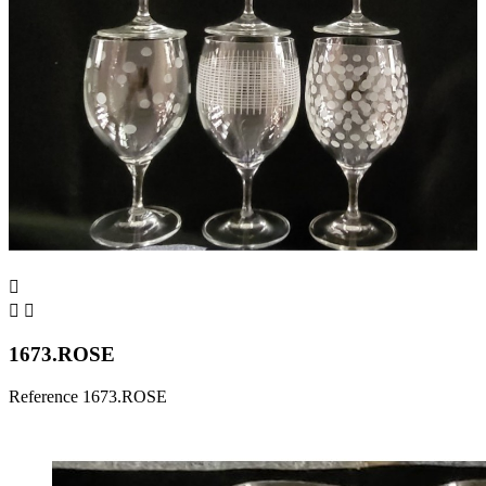



1673.ROSE
Reference
1673.ROSE