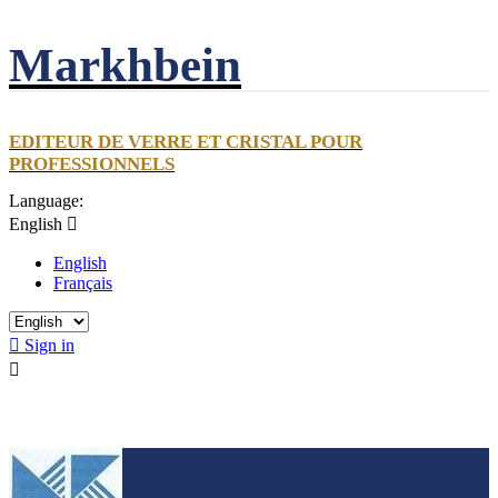
Markhbein
EDITEUR DE VERRE ET CRISTAL POUR
PROFESSIONNELS
Language:
English

English
Français

Sign in
